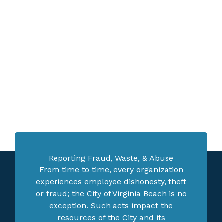
Reporting Fraud, Waste, & Abuse
From time to time, every organization
experiences employee dishonesty, theft
or fraud; the City of Virginia Beach is no
exception. Such acts impact the
resources of the City and its