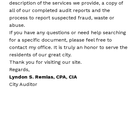
description of the services we provide, a copy of
all of our completed audit reports and the
process to report suspected fraud, waste or
abuse.
If you have any questions or need help searching
for a specific document, please feel free to
contact my office. It is truly an honor to serve the
residents of our great city.
Thank you for visiting our site.
Regards,
Lyndon S. Remias, CPA, CIA
City Auditor​​