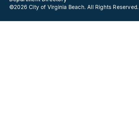
©2026 City of Virginia Beach. All Rights Reserved.