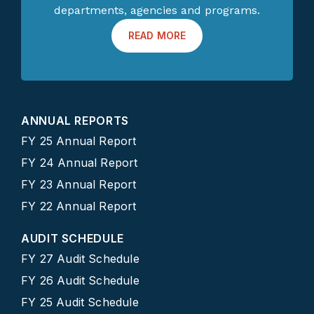
departments, agencies and programs.
READ MORE
ANNUAL REPORTS
FY 25 Annual Report
FY 24 Annual Report
FY 23 Annual Report
FY 22 Annual Report
AUDIT SCHEDULE
FY 27 Audit Schedule
FY 26 Audit Schedule
FY 25 Audit Schedule