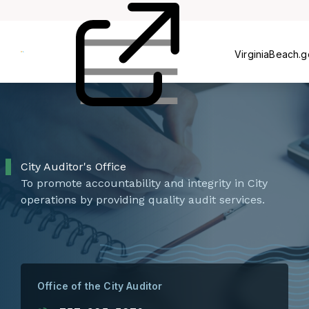
&
Reports
Committee
Review
Abuse
VirginiaBeach.
City Auditor's Office
To promote accountability and integrity in City
operations by providing quality audit services.
Office of the City Auditor