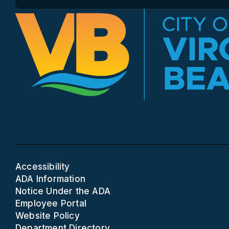
Accessibility
ADA Information
Notice Under the ADA
Employee Portal
Website Policy
Department Directory