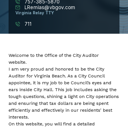
757-385-5870
LRemias@vbgov.com
Virginia Relay TTY
711
Welcome to the Office of the City Auditor
website.
I am very proud and honored to be the City
Auditor for Virginia Beach. As a City Council
appointee, it is my job to be Council’s eyes and
ears inside City Hall. This job includes asking the
tough questions, shining a light on City operations
and ensuring that tax dollars are being spent
efficiently and effectively in our residents' best
interests.
On this website, you will find a detailed