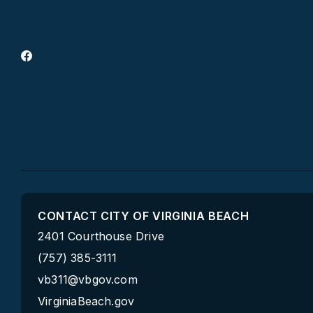
CONTACT CITY OF VIRGINIA BEACH
2401 Courthouse Drive
(757) 385-3111
vb311@vbgov.com
VirginiaBeach.gov